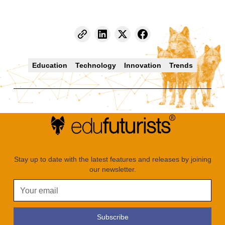
Education
Technology
Innovation
Trends
Stay up to date with the latest features and releases by joining
our newsletter.