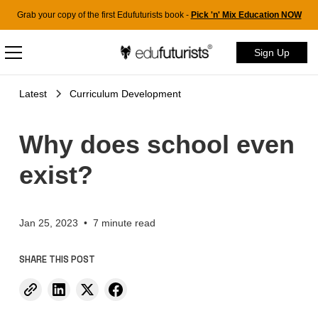
Grab your copy of the first Edufuturists book -
Pick 'n' Mix Education NOW
Sign Up
Latest
Curriculum Development
Why does school even
exist?
Jan 25, 2023
•
7 minute read
SHARE THIS POST