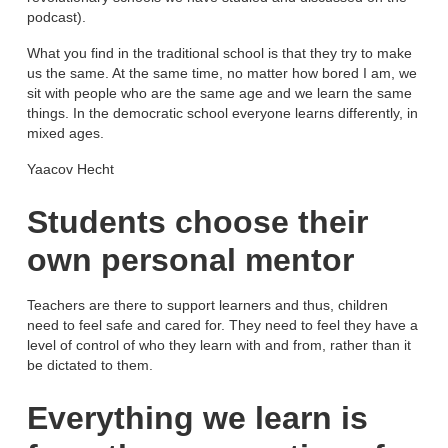
podcast).
What you find in the traditional school is that they try to make
us the same. At the same time, no matter how bored I am, we
sit with people who are the same age and we learn the same
things. In the democratic school everyone learns differently, in
mixed ages.
Yaacov Hecht
Students choose their
own personal mentor
Teachers are there to support learners and thus, children
need to feel safe and cared for. They need to feel they have a
level of control of who they learn with and from, rather than it
be dictated to them.
Everything we learn is