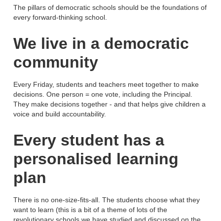
The pillars of democratic schools should be the foundations of
every forward-thinking school.
We live in a democratic
community
Every Friday, students and teachers meet together to make
decisions. One person = one vote, including the Principal.
They make decisions together - and that helps give children a
voice and build accountability.
Every student has a
personalised learning
plan
There is no one-size-fits-all. The students choose what they
want to learn (this is a bit of a theme of lots of the
revolutionary schools we have studied and discussed on the