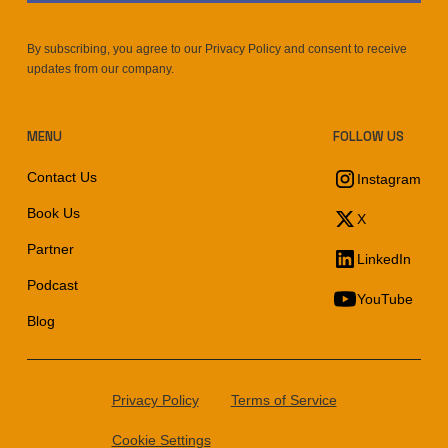
By subscribing, you agree to our Privacy Policy and consent to receive
updates from our company.
MENU
FOLLOW US
Contact Us
Instagram
Book Us
X
Partner
LinkedIn
Podcast
YouTube
Blog
Privacy Policy
Terms of Service
Cookie Settings