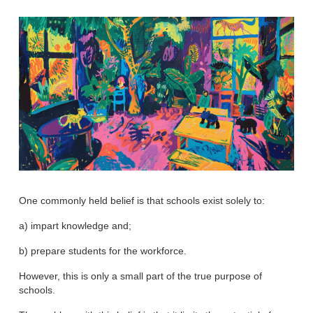
One commonly held belief is that schools exist solely to:
a) impart knowledge and;
b) prepare students for the workforce.
However, this is only a small part of the true purpose of
schools.