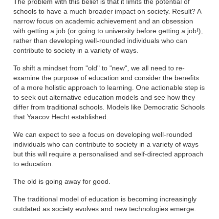
The problem with this belief is that it limits the potential of
schools to have a much broader impact on society. Result? A
narrow focus on academic achievement and an obsession
with getting a job (or going to university before getting a job!),
rather than developing well-rounded individuals who can
contribute to society in a variety of ways.
To shift a mindset from "old" to "new", we all need to re-
examine the purpose of education and consider the benefits
of a more holistic approach to learning. One actionable step is
to seek out alternative education models and see how they
differ from traditional schools. Models like Democratic Schools
that Yaacov Hecht established.
We can expect to see a focus on developing well-rounded
individuals who can contribute to society in a variety of ways
but this will require a personalised and self-directed approach
to education.
The old is going away for good.
The traditional model of education is becoming increasingly
outdated as society evolves and new technologies emerge.