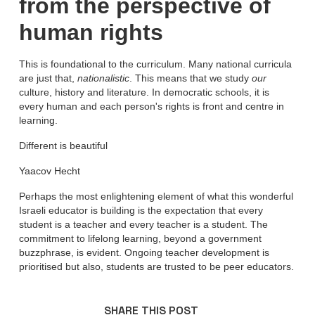
from the perspective of
human rights
This is foundational to the curriculum. Many national curricula
are just that,
nationalistic
. This means that we study
our
culture, history and literature. In democratic schools, it is
every human and each person's rights is front and centre in
learning.
Different is beautiful
Yaacov Hecht
Perhaps the most enlightening element of what this wonderful
Israeli educator is building is the expectation that every
student is a teacher and every teacher is a student. The
commitment to lifelong learning, beyond a government
buzzphrase, is evident. Ongoing teacher development is
prioritised but also, students are trusted to be peer educators.
SHARE THIS POST