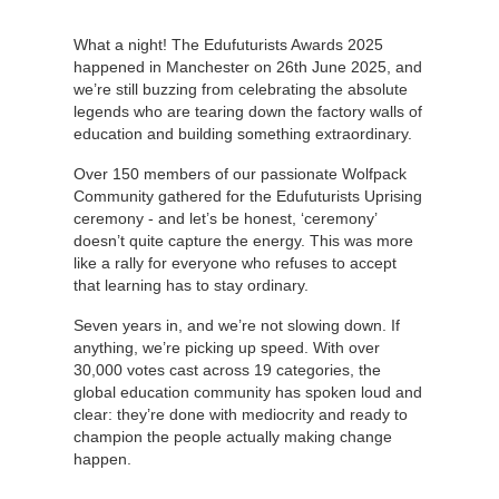
What a night! The Edufuturists Awards 2025
happened in Manchester on 26th June 2025, and
we’re still buzzing from celebrating the absolute
legends who are tearing down the factory walls of
education and building something extraordinary.
Over 150 members of our passionate Wolfpack
Community gathered for the Edufuturists Uprising
ceremony - and let’s be honest, ‘ceremony’
doesn’t quite capture the energy. This was more
like a rally for everyone who refuses to accept
that learning has to stay ordinary.
Seven years in, and we’re not slowing down. If
anything, we’re picking up speed. With over
30,000 votes cast across 19 categories, the
global education community has spoken loud and
clear: they’re done with mediocrity and ready to
champion the people actually making change
happen.