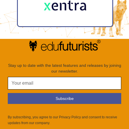
Stay up to date with the latest features and releases by joining
our newsletter.
By subscribing, you agree to our Privacy Policy and consent to receive
updates from our company.