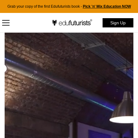
Grab your copy of the first Edufuturists book -
Pick 'n' Mix Education NOW
Sign Up