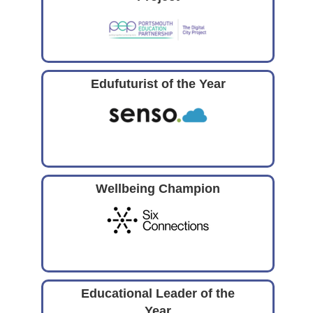
Edufuturist of the Year
Wellbeing Champion
Educational Leader of the
Year