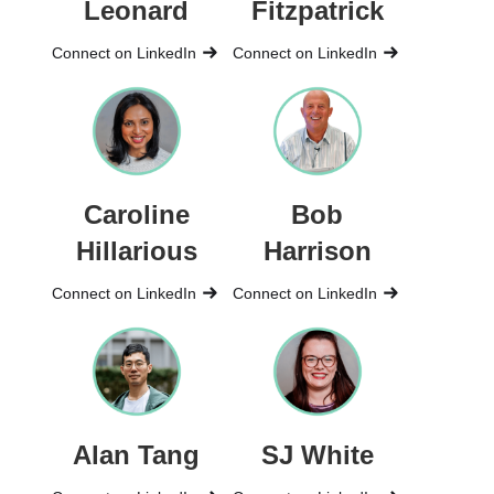
Leonard
Fitzpatrick
Connect on LinkedIn
Connect on LinkedIn
Caroline
Bob
Hillarious
Harrison
Connect on LinkedIn
Connect on LinkedIn
Alan Tang
SJ White