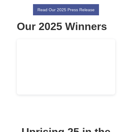
Read Our 2025 Press Release
Our 2025 Winners
Uprising 25 in the