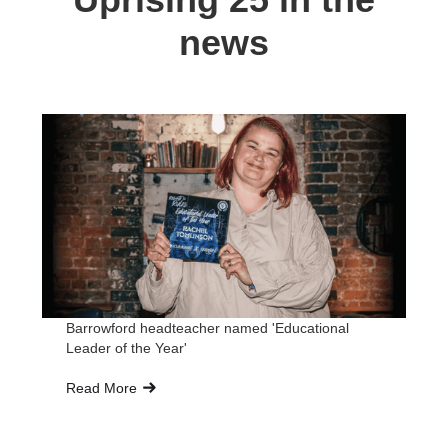
news
Barrowford headteacher named 'Educational
Br
Leader of the Year'
Ed
Read More
Re