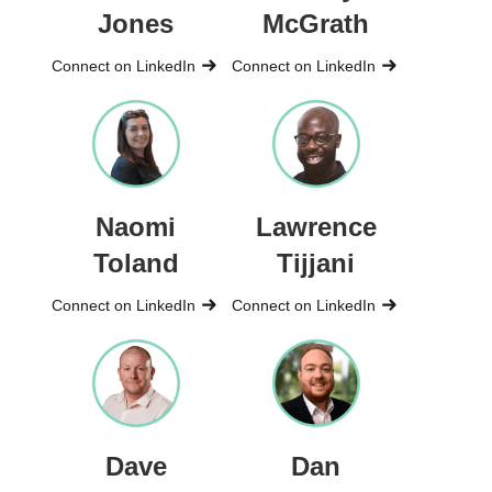
Jones
McGrath
Connect on LinkedIn
Connect on LinkedIn
Naomi
Lawrence
Toland
Tijjani
Connect on LinkedIn
Connect on LinkedIn
Dave
Dan