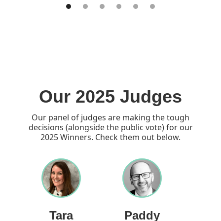
Our 2025 Judges
Our panel of judges are making the tough
decisions (alongside the public vote) for our
2025 Winners. Check them out below.
Tara
Paddy