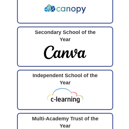
Secondary School of the
Year
Independent School of the
Year
Multi-Academy Trust of the
Year