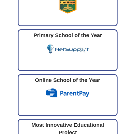
Primary School of the Year
Online School of the Year
Most Innovative Educational
Project