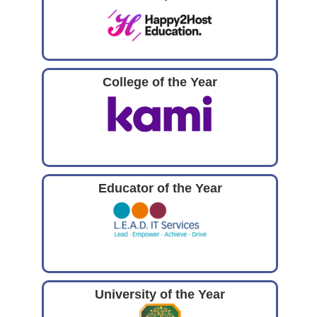
College of the Year
Educator of the Year
University of the Year