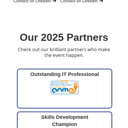
Connect on LinkedIn
Connect on LinkedIn
Our 2025 Partners
Check out our brilliant partners who make
the event happen.
Outstanding IT Professional
Skills Development
Champion