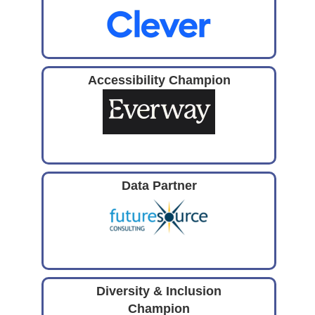
Accessibility Champion
Data Partner
Diversity & Inclusion
Champion