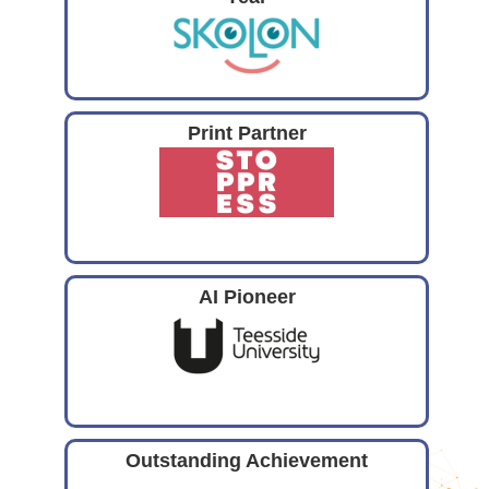
Print Partner
AI Pioneer
Outstanding Achievement