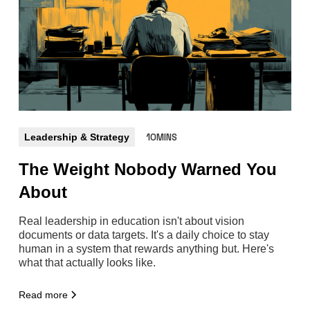
Leadership & Strategy
10MINS
The Weight Nobody Warned You
About
Real leadership in education isn't about vision
documents or data targets. It's a daily choice to stay
human in a system that rewards anything but. Here's
what that actually looks like.
Read more