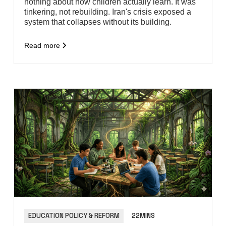
nothing about how children actually learn. It was
tinkering, not rebuilding. Iran's crisis exposed a
system that collapses without its building.
Read more
EDUCATION POLICY & REFORM
22MINS