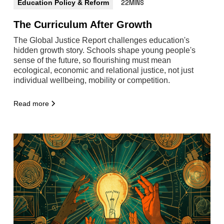
Education Policy & Reform
22MINS
The Curriculum After Growth
The Global Justice Report challenges education's
hidden growth story. Schools shape young people's
sense of the future, so flourishing must mean
ecological, economic and relational justice, not just
individual wellbeing, mobility or competition.
Read more