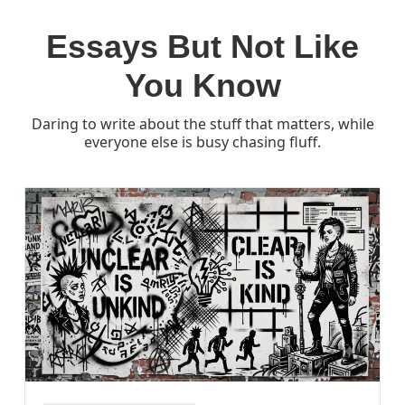
Essays But Not Like
You Know
Daring to write about the stuff that matters, while
everyone else is busy chasing fluff.