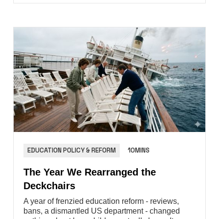
EDUCATION POLICY & REFORM
10MINS
The Year We Rearranged the
Deckchairs
A year of frenzied education reform - reviews,
bans, a dismantled US department - changed