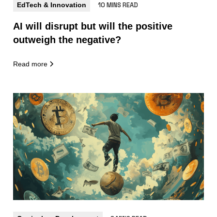
EdTech & Innovation
10 MINS READ
AI will disrupt but will the positive
outweigh the negative?
Read more