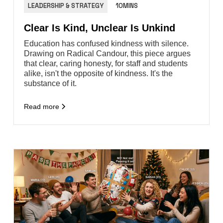
LEADERSHIP & STRATEGY
10MINS
Clear Is Kind, Unclear Is Unkind
Education has confused kindness with silence.
Drawing on Radical Candour, this piece argues
that clear, caring honesty, for staff and students
alike, isn't the opposite of kindness. It's the
substance of it.
Read more