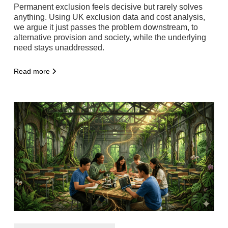
Permanent exclusion feels decisive but rarely solves
anything. Using UK exclusion data and cost analysis,
we argue it just passes the problem downstream, to
alternative provision and society, while the underlying
need stays unaddressed.
Read more