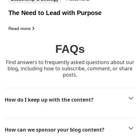
The Need to Lead with Purpose
Read more
FAQs
Find answers to frequently asked questions about our
blog, including how to subscribe, comment, or share
posts.
How do I keep up with the content?
The easiest way is to subscribe to our newsletter
here
and every
new article will land in your inbox before anyone else sees it!
How can we sponsor your blog content?