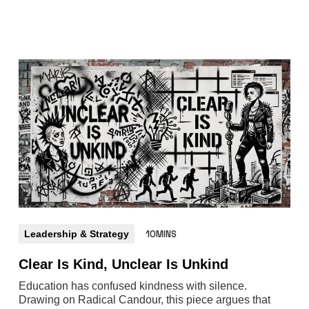
Leadership & Strategy
10MINS
Clear Is Kind, Unclear Is Unkind
Education has confused kindness with silence.
Drawing on Radical Candour, this piece argues that