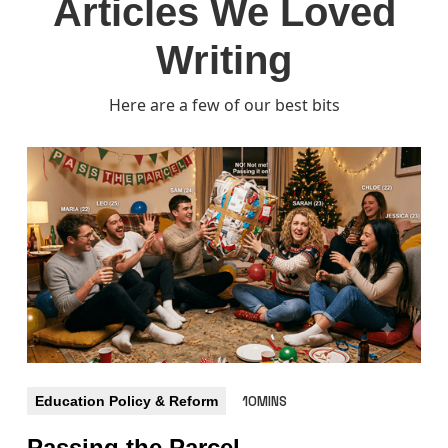
Articles We Loved
Writing
Here are a few of our best bits
Education Policy & Reform
10MINS
Passing the Parcel