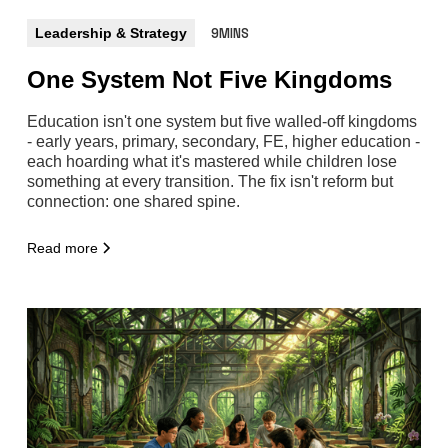
Leadership & Strategy
9MINS
One System Not Five Kingdoms
Education isn't one system but five walled-off kingdoms
- early years, primary, secondary, FE, higher education -
each hoarding what it's mastered while children lose
something at every transition. The fix isn't reform but
connection: one shared spine.
Read more