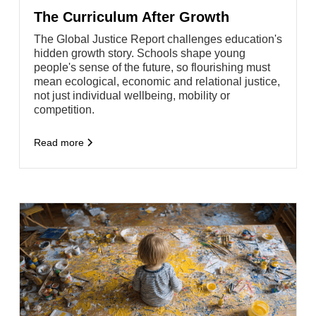
The Curriculum After Growth
The Global Justice Report challenges education's
hidden growth story. Schools shape young
people's sense of the future, so flourishing must
mean ecological, economic and relational justice,
not just individual wellbeing, mobility or
competition.
Read more