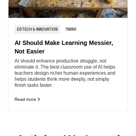
EDTECH & INNOVATION
7MINS
AI Should Make Learning Messier,
Not Easier
AI should enhance productive struggle, not
eliminate it. The best classroom use of AI helps
teachers design richer human experiences and
helps students think more deeply, not simply
finish tasks faster.
Read more