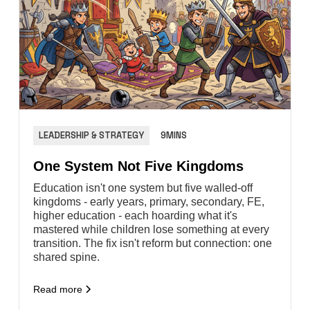
LEADERSHIP & STRATEGY
9MINS
One System Not Five Kingdoms
Education isn't one system but five walled-off
kingdoms - early years, primary, secondary, FE,
higher education - each hoarding what it's
mastered while children lose something at every
transition. The fix isn't reform but connection: one
shared spine.
Read more