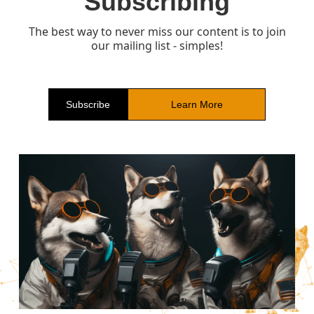
Subscribing
The best way to never miss our content is to join
our mailing list - simples!
Subscribe
Learn More