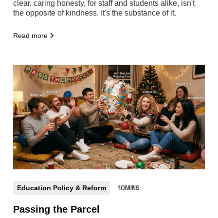
clear, caring honesty, for staff and students alike, isn't
the opposite of kindness. It's the substance of it.
Read more
Education Policy & Reform
10MINS
Passing the Parcel