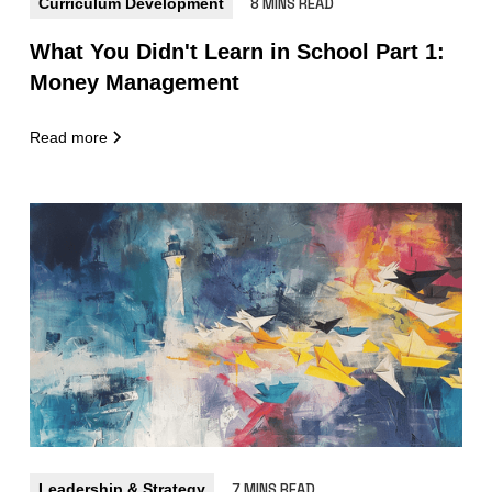
Curriculum Development
8 MINS READ
What You Didn't Learn in School Part 1:
Money Management
Read more
Leadership & Strategy
7 MINS READ