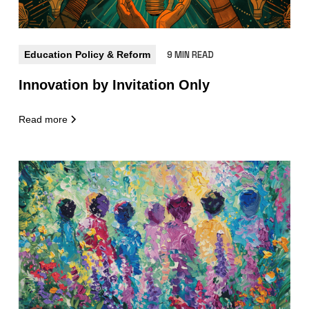
Education Policy & Reform
9 MIN READ
Innovation by Invitation Only
Read more