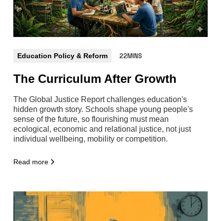
Education Policy & Reform
22MINS
The Curriculum After Growth
The Global Justice Report challenges education's
hidden growth story. Schools shape young people's
sense of the future, so flourishing must mean
ecological, economic and relational justice, not just
individual wellbeing, mobility or competition.
Read more