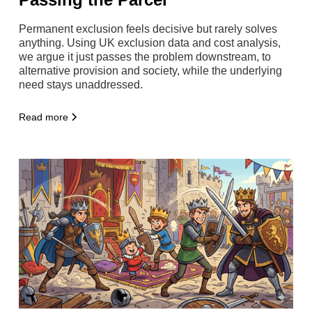
Permanent exclusion feels decisive but rarely solves
anything. Using UK exclusion data and cost analysis,
we argue it just passes the problem downstream, to
alternative provision and society, while the underlying
need stays unaddressed.
Read more