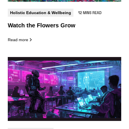
Holistic Education & Wellbeing
12 MINS READ
Watch the Flowers Grow
Read more