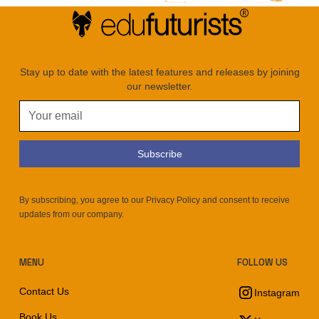
Stay up to date with the latest features and releases by joining
our newsletter.
By subscribing, you agree to our Privacy Policy and consent to receive
updates from our company.
MENU
FOLLOW US
Contact Us
Instagram
Book Us