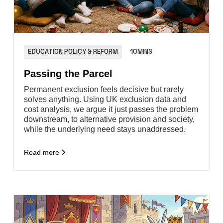
EDUCATION POLICY & REFORM
10MINS
Passing the Parcel
Permanent exclusion feels decisive but rarely
solves anything. Using UK exclusion data and
cost analysis, we argue it just passes the problem
downstream, to alternative provision and society,
while the underlying need stays unaddressed.
Read more