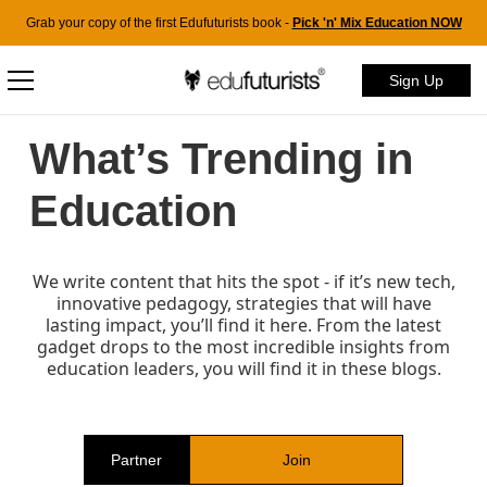
Grab your copy of the first Edufuturists book -
Pick 'n' Mix Education NOW
Sign Up
What’s Trending in
Education
We write content that hits the spot - if it’s new tech,
innovative pedagogy, strategies that will have
lasting impact, you’ll find it here. From the latest
gadget drops to the most incredible insights from
education leaders, you will find it in these blogs.
Partner
Join