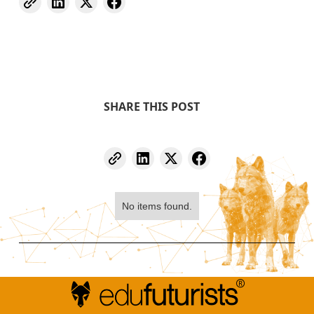
SHARE THIS POST
No items found.