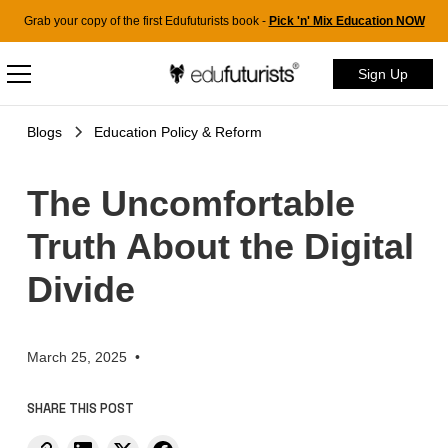
Grab your copy of the first Edufuturists book -
Pick 'n' Mix Education NOW
Sign Up
Blogs
Education Policy & Reform
The Uncomfortable
Truth About the Digital
Divide
March 25, 2025
•
SHARE THIS POST