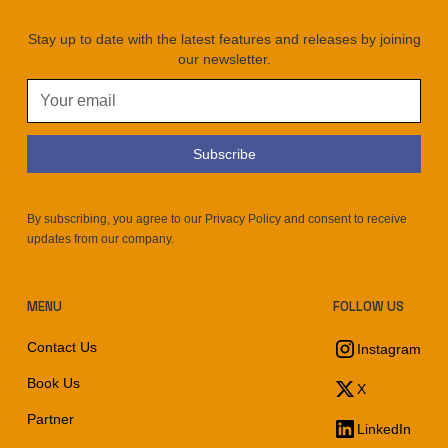
Stay up to date with the latest features and releases by joining
our newsletter.
By subscribing, you agree to our Privacy Policy and consent to receive
updates from our company.
MENU
FOLLOW US
Contact Us
Instagram
Book Us
X
Partner
LinkedIn