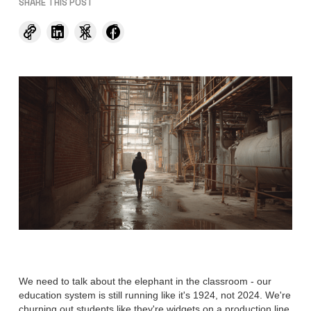
SHARE THIS POST
We need to talk about the elephant in the classroom - our
education system is still running like it's 1924, not 2024. We're
churning out students like they're widgets on a production line,