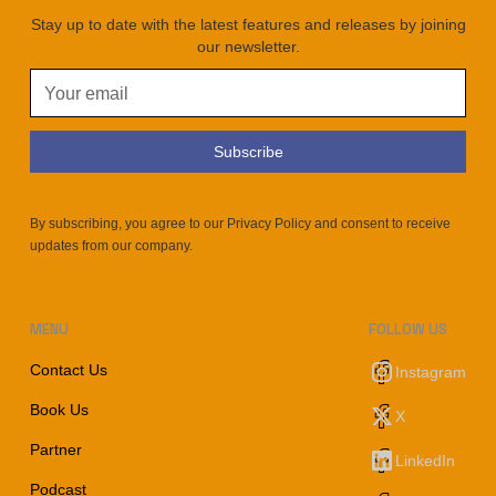
Stay up to date with the latest features and releases by joining
our newsletter.
By subscribing, you agree to our Privacy Policy and consent to receive
updates from our company.
MENU
FOLLOW US
Contact Us
Instagram
Book Us
X
Partner
LinkedIn
Podcast