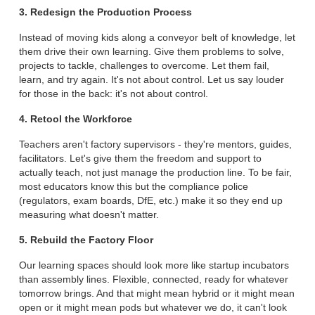
3. Redesign the Production Process
Instead of moving kids along a conveyor belt of knowledge, let
them drive their own learning. Give them problems to solve,
projects to tackle, challenges to overcome. Let them fail,
learn, and try again. It's not about control. Let us say louder
for those in the back: it's not about control.
4. Retool the Workforce
Teachers aren't factory supervisors - they're mentors, guides,
facilitators. Let's give them the freedom and support to
actually teach, not just manage the production line. To be fair,
most educators know this but the compliance police
(regulators, exam boards, DfE, etc.) make it so they end up
measuring what doesn't matter.
5. Rebuild the Factory Floor
Our learning spaces should look more like startup incubators
than assembly lines. Flexible, connected, ready for whatever
tomorrow brings. And that might mean hybrid or it might mean
open or it might mean pods but whatever we do, it can't look