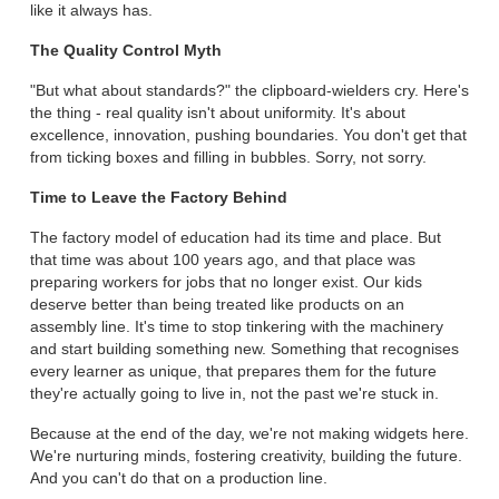
like it always has.
The Quality Control Myth
"But what about standards?" the clipboard-wielders cry. Here's
the thing - real quality isn't about uniformity. It's about
excellence, innovation, pushing boundaries. You don't get that
from ticking boxes and filling in bubbles. Sorry, not sorry.
Time to Leave the Factory Behind
The factory model of education had its time and place. But
that time was about 100 years ago, and that place was
preparing workers for jobs that no longer exist. Our kids
deserve better than being treated like products on an
assembly line. It's time to stop tinkering with the machinery
and start building something new. Something that recognises
every learner as unique, that prepares them for the future
they're actually going to live in, not the past we're stuck in.
Because at the end of the day, we're not making widgets here.
We're nurturing minds, fostering creativity, building the future.
And you can't do that on a production line.