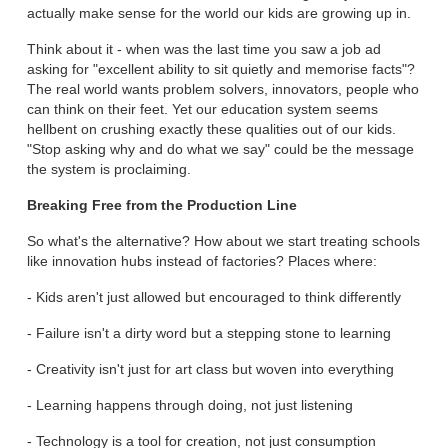
actually make sense for the world our kids are growing up in.
Think about it - when was the last time you saw a job ad
asking for "excellent ability to sit quietly and memorise facts"?
The real world wants problem solvers, innovators, people who
can think on their feet. Yet our education system seems
hellbent on crushing exactly these qualities out of our kids.
"Stop asking why and do what we say" could be the message
the system is proclaiming.
Breaking Free from the Production Line
So what's the alternative? How about we start treating schools
like innovation hubs instead of factories? Places where:
- Kids aren't just allowed but encouraged to think differently
- Failure isn't a dirty word but a stepping stone to learning
- Creativity isn't just for art class but woven into everything
- Learning happens through doing, not just listening
- Technology is a tool for creation, not just consumption