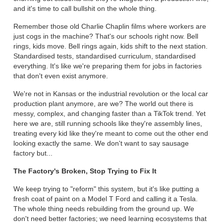
and it's time to call bullshit on the whole thing.
Remember those old Charlie Chaplin films where workers are
just cogs in the machine? That's our schools right now. Bell
rings, kids move. Bell rings again, kids shift to the next station.
Standardised tests, standardised curriculum, standardised
everything. It's like we're preparing them for jobs in factories
that don't even exist anymore.
We're not in Kansas or the industrial revolution or the local car
production plant anymore, are we? The world out there is
messy, complex, and changing faster than a TikTok trend. Yet
here we are, still running schools like they're assembly lines,
treating every kid like they're meant to come out the other end
looking exactly the same. We don't want to say sausage
factory but...
The Factory's Broken, Stop Trying to Fix It
We keep trying to "reform" this system, but it's like putting a
fresh coat of paint on a Model T Ford and calling it a Tesla.
The whole thing needs rebuilding from the ground up. We
don't need better factories; we need learning ecosystems that