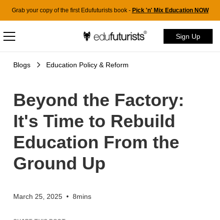
Grab your copy of the first Edufuturists book -
Pick 'n' Mix Education NOW
Sign Up
Blogs
Education Policy & Reform
Beyond the Factory:
It's Time to Rebuild
Education From the
Ground Up
March 25, 2025
•
8mins