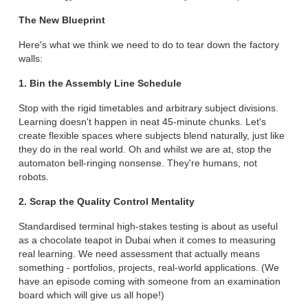
The New Blueprint
Here's what we think we need to do to tear down the factory
walls:
1. Bin the Assembly Line Schedule
Stop with the rigid timetables and arbitrary subject divisions.
Learning doesn't happen in neat 45-minute chunks. Let's
create flexible spaces where subjects blend naturally, just like
they do in the real world. Oh and whilst we are at, stop the
automaton bell-ringing nonsense. They're humans, not
robots.
2. Scrap the Quality Control Mentality
Standardised terminal high-stakes testing is about as useful
as a chocolate teapot in Dubai when it comes to measuring
real learning. We need assessment that actually means
something - portfolios, projects, real-world applications. (We
have an episode coming with someone from an examination
board which will give us all hope!)