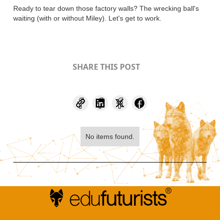
Ready to tear down those factory walls? The wrecking ball's
waiting (with or without Miley). Let's get to work.
SHARE THIS POST
No items found.