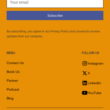
By subscribing, you agree to our Privacy Policy and consent to receive
updates from our company.
MENU
FOLLOW US
Contact Us
Instagram
Book Us
X
Partner
LinkedIn
Podcast
YouTube
Blog