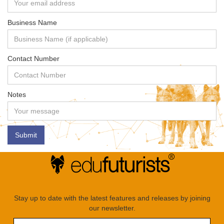
Business Name
Contact Number
Notes
Stay up to date with the latest features and releases by joining
our newsletter.