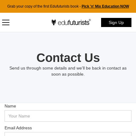
Grab your copy of the first Edufuturists book -
Pick 'n' Mix Education NOW
Sign Up
Contact Us
Send us through some details and we'll be back in contact as
soon as possible.
Name
Email Address