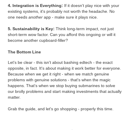
4. Integration is Everything:
If it doesn't play nice with your
existing systems, it's probably not worth the headache. No
one needs
another
app - make sure it plays nice.
5. Sustainability is Key:
Think long-term impact, not just
short-term wow factor. Can you afford this ongoing or will it
become another cupboard-filler?
The Bottom Line
Let's be clear - this isn't about bashing edtech - the exact
opposite, in fact. It's about making it work better for everyone.
Because when we get it right - when we match genuine
problems with genuine solutions - that's when the magic
happens. That's when we stop buying submarines to solve
our brolly problems and start making investments that actually
matter.
Grab the guide, and let's go shopping - properly this time.