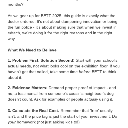
months?
As we gear up for BETT 2025, this guide is exactly what the
doctor ordered. It's not about dampening innovation or being
the fun police - it's about making sure that when we invest in
edtech, we're doing it for the right reasons and in the right
way.
What We Need to Believe
1. Problem First, Solution Second:
Start with your school's
actual needs, not what looks cool on the exhibition floor. If you
haven't got that nailed, take some time
before
BETT to think
about it.
2. Evidence Matters:
Demand proper proof of impact - and
no, a testimonial from someone's cousin's neighbour's dog
doesn't count. Ask for examples of people
actually
using it.
3. Calculate the Real Cost:
Remember that 'free' usually
isn't, and the price tag is just the start of your investment. Do
your
homework (not just asking kids to!)