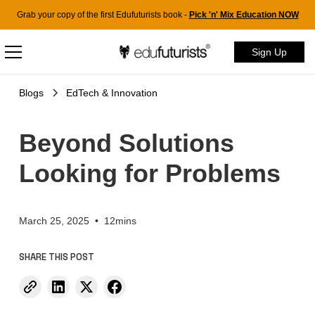
Grab your copy of the first Edufuturists book -
Pick 'n' Mix Education NOW
Sign Up
Blogs
EdTech & Innovation
Beyond Solutions
Looking for Problems
March 25, 2025
•
12mins
SHARE THIS POST