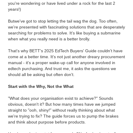
you're wondering or have lived under a rock for the last 2
years!)
Butwe've got to stop letting the tail wag the dog. Too often,
we're presented with fascinating solutions that are desperately
searching for problems to solve. It's like buying a submarine
when what you really need is a better brolly.
That's why BETT's 2025 EdTech Buyers' Guide couldn't have
come at a better time. It's not just another dreary procurement
manual - it's a proper wake-up call for anyone involved in
edtech purchasing. And trust me, it asks the questions we
should all be asking but often don't.
Start with the Why, Not the What
"What does your organisation exist to achieve?" Sounds
obvious, doesn't it? But how many times have we jumped
straight to "ooh, shiny!" without really thinking about what
we're trying to fix? The guide forces us to pump the brakes
and think about purpose before products.