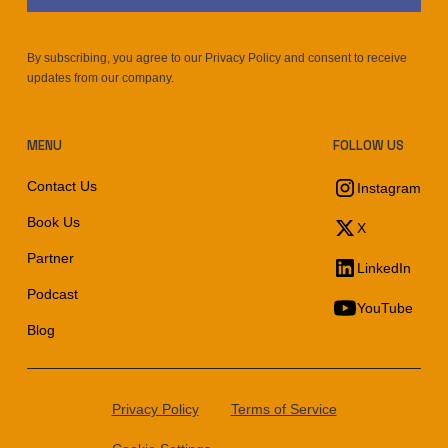
By subscribing, you agree to our Privacy Policy and consent to receive
updates from our company.
MENU
FOLLOW US
Contact Us
Instagram
Book Us
X
Partner
LinkedIn
Podcast
YouTube
Blog
Privacy Policy
Terms of Service