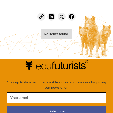
No items found.
Stay up to date with the latest features and releases by joining
our newsletter.