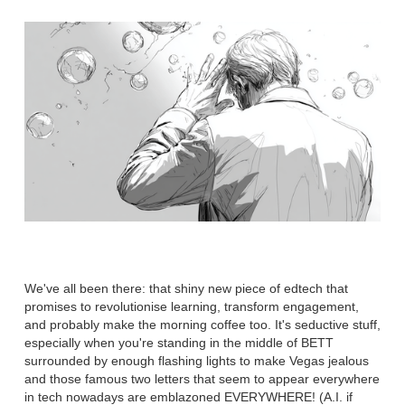
We've all been there: that shiny new piece of edtech that
promises to revolutionise learning, transform engagement,
and probably make the morning coffee too. It's seductive stuff,
especially when you're standing in the middle of BETT
surrounded by enough flashing lights to make Vegas jealous
and those famous two letters that seem to appear everywhere
in tech nowadays are emblazoned EVERYWHERE! (A.I. if