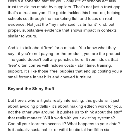
Here's a sobering stat for you - only 8% of schools actually
trust the claims made by suppliers. That's not just a trust gap,
that's a trust canyon. The guide tackles this head-on, helping
schools cut through the marketing fluff and focus on real
evidence. Not just the "my mate said it's brilliant" kind, but
proper, substantive evidence that shows impact in contexts
similar to yours.
And let's talk about 'free' for a minute. You know what they
say - if you're not paying for the product, you are the product.
The guide doesn't pull any punches here. It reminds us that
'free' often comes with hidden costs - staff time, training,
support. It's like those 'free' puppies that end up costing you a
small fortune in vet bills and chewed furniture.
Beyond the Shiny Stuff
But here's where it gets really interesting: this guide isn't just
about avoiding pitfalls - it's about making edtech work for you,
not the other way around. It pushes us to think about the stuff
that really matters: Will it work with your existing systems?
Can all your learners access it? What happens to your data?
Is it actually sustainable, or will it be digital landfill in six