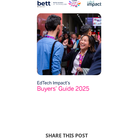
SHARE THIS POST