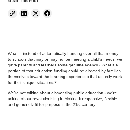
SHARE THIS POST
What if, instead of automatically handing over all that money
to schools that may or may not be meeting a child's needs, we
gave parents and learners some genuine agency? What if a
portion of that education funding could be directed by families
themselves toward the learning experiences that actually work
for their unique situations?
We're not talking about dismantling public education - we're
talking about revolutionising it. Making it responsive, flexible,
and genuinely fit for purpose in the 21st century.