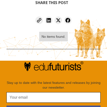
SHARE THIS POST
No items found.
Stay up to date with the latest features and releases by joining
our newsletter.