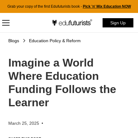
Grab your copy of the first Edufuturists book -
Pick 'n' Mix Education NOW
Sign Up
Blogs
Education Policy & Reform
Imagine a World
Where Education
Funding Follows the
Learner
March 25, 2025
•