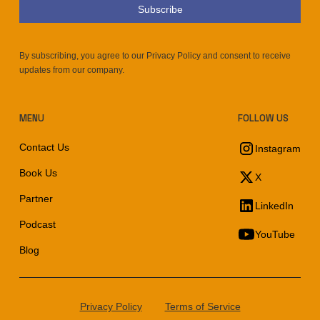
By subscribing, you agree to our Privacy Policy and consent to receive
updates from our company.
MENU
FOLLOW US
Contact Us
Instagram
Book Us
X
Partner
LinkedIn
Podcast
YouTube
Blog
Privacy Policy
Terms of Service