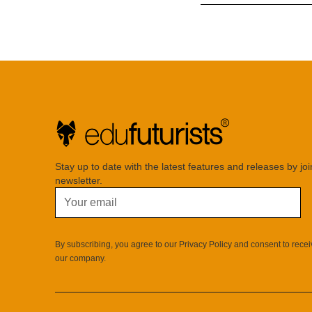
Stay up to date with the latest features and releases by jo
newsletter.
By subscribing, you agree to our Privacy Policy and consent to rece
our company.