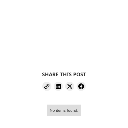
SHARE THIS POST
No items found.