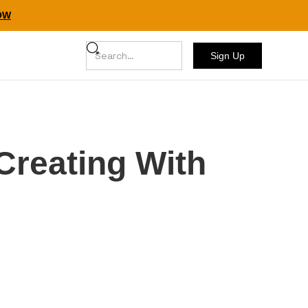
NOW
Sign Up
Creating With