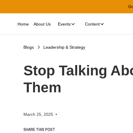
Gr
Home
About Us
Events
Content
Blogs
Leadership & Strategy
Stop Talking Ab
Them
March 25, 2025
•
SHARE THIS POST