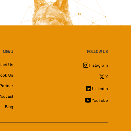
MENU
FOLLOW US
tact Us
Instagram
ook Us
X
Partner
LinkedIn
Podcast
YouTube
Blog