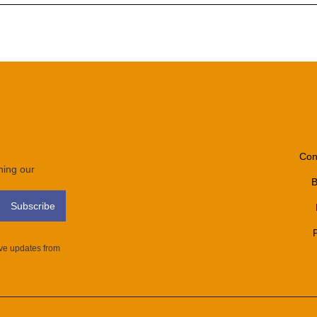
Con
ining our
B
ive updates from