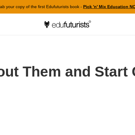
ab your copy of the first Edufuturists book -
Pick 'n' Mix Education 
out Them and Start 