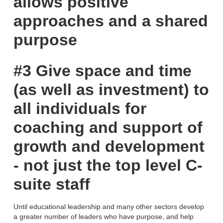
allows positive
approaches and a shared
purpose
#3 Give space and time
(as well as investment) to
all individuals for
coaching and support of
growth and development
- not just the top level C-
suite staff
Until educational leadership and many other sectors develop
a greater number of leaders who have purpose, and help