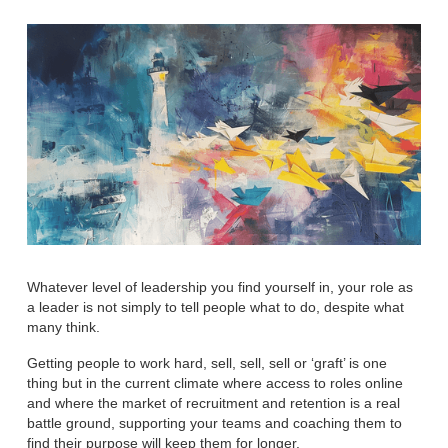
Whatever level of leadership you find yourself in, your role as
a leader is not simply to tell people what to do, despite what
many think.
Getting people to work hard, sell, sell, sell or ‘graft’ is one
thing but in the current climate where access to roles online
and where the market of recruitment and retention is a real
battle ground, supporting your teams and coaching them to
find their purpose will keep them for longer.