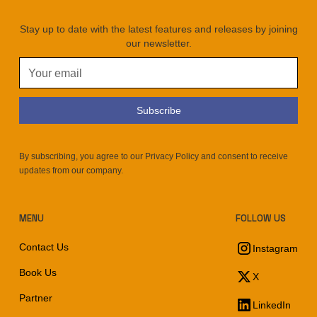
Stay up to date with the latest features and releases by joining
our newsletter.
By subscribing, you agree to our Privacy Policy and consent to receive
updates from our company.
MENU
FOLLOW US
Contact Us
Instagram
Book Us
X
Partner
LinkedIn