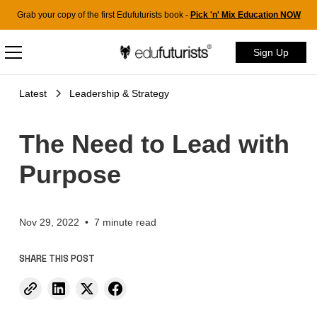
Grab your copy of the first Edufuturists book -
Pick 'n' Mix Education NOW
Sign Up
Latest
Leadership & Strategy
The Need to Lead with
Purpose
Nov 29, 2022
•
7 minute read
SHARE THIS POST