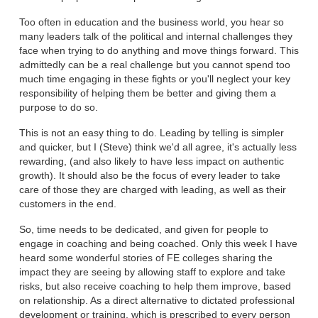
Too often in education and the business world, you hear so
many leaders talk of the political and internal challenges they
face when trying to do anything and move things forward. This
admittedly can be a real challenge but you cannot spend too
much time engaging in these fights or you'll neglect your key
responsibility of helping them be better and giving them a
purpose to do so.
This is not an easy thing to do. Leading by telling is simpler
and quicker, but I (Steve) think we'd all agree, it's actually less
rewarding, (and also likely to have less impact on authentic
growth). It should also be the focus of every leader to take
care of those they are charged with leading, as well as their
customers in the end.
So, time needs to be dedicated, and given for people to
engage in coaching and being coached. Only this week I have
heard some wonderful stories of FE colleges sharing the
impact they are seeing by allowing staff to explore and take
risks, but also receive coaching to help them improve, based
on relationship. As a direct alternative to dictated professional
development or training, which is prescribed to every person