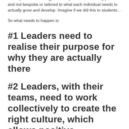
and not bespoke or tailored to what each individual needs to
actually grow and develop. Imagine if we did this to students...
So what needs to happen is:
#1 Leaders need to
realise their purpose for
why they are actually
there
#2 Leaders, with their
teams, need to work
collectively to create the
right culture, which