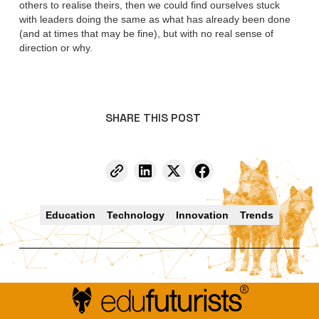
others to realise theirs, then we could find ourselves stuck
with leaders doing the same as what has already been done
(and at times that may be fine), but with no real sense of
direction or why.
SHARE THIS POST
Education
Technology
Innovation
Trends