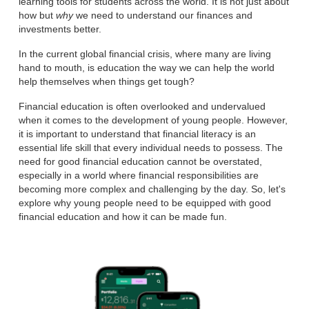
learning tools for students across the world. It is not just about
how but
why
we need to understand our finances and
investments better.
In the current global financial crisis, where many are living
hand to mouth, is education the way we can help the world
help themselves when things get tough?
Financial education is often overlooked and undervalued
when it comes to the development of young people. However,
it is important to understand that financial literacy is an
essential life skill that every individual needs to possess. The
need for good financial education cannot be overstated,
especially in a world where financial responsibilities are
becoming more complex and challenging by the day. So, let's
explore why young people need to be equipped with good
financial education and how it can be made fun.