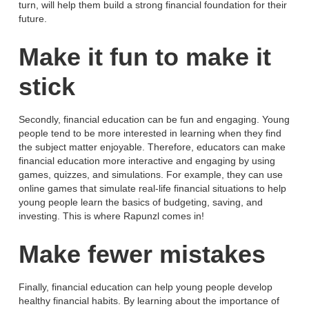
turn, will help them build a strong financial foundation for their
future.
Make it fun to make it
stick
Secondly, financial education can be fun and engaging. Young
people tend to be more interested in learning when they find
the subject matter enjoyable. Therefore, educators can make
financial education more interactive and engaging by using
games, quizzes, and simulations. For example, they can use
online games that simulate real-life financial situations to help
young people learn the basics of budgeting, saving, and
investing. This is where Rapunzl comes in!
Make fewer mistakes
Finally, financial education can help young people develop
healthy financial habits. By learning about the importance of