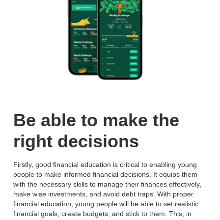
Be able to make the
right decisions
Firstly, good financial education is critical to enabling young
people to make informed financial decisions. It equips them
with the necessary skills to manage their finances effectively,
make wise investments, and avoid debt traps. With proper
financial education, young people will be able to set realistic
financial goals, create budgets, and stick to them. This, in