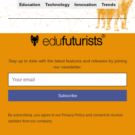
Education
Technology
Innovation
Trends
Stay up to date with the latest features and releases by joining
our newsletter.
By subscribing, you agree to our Privacy Policy and consent to receive
updates from our company.