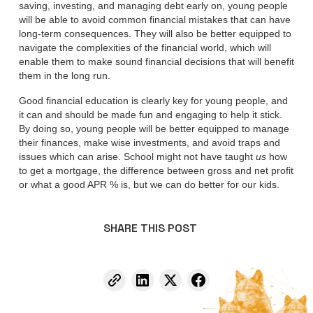
saving, investing, and managing debt early on, young people
will be able to avoid common financial mistakes that can have
long-term consequences. They will also be better equipped to
navigate the complexities of the financial world, which will
enable them to make sound financial decisions that will benefit
them in the long run.
Good financial education is clearly key for young people, and
it can and should be made fun and engaging to help it stick.
By doing so, young people will be better equipped to manage
their finances, make wise investments, and avoid traps and
issues which can arise. School might not have taught
us
how
to get a mortgage, the difference between gross and net profit
or what a good APR % is, but we can do better for our kids.
SHARE THIS POST