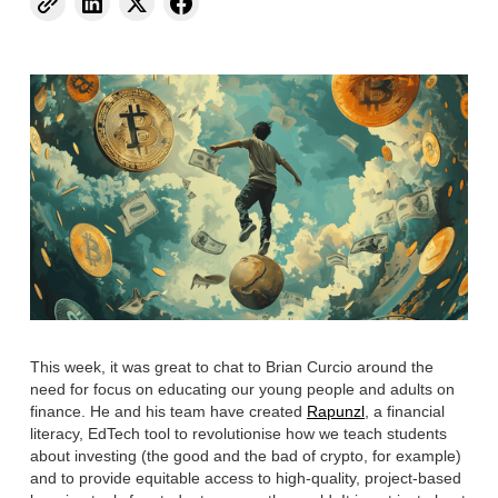
This week, it was great to chat to Brian Curcio around the
need for focus on educating our young people and adults on
finance. He and his team have created
Rapunzl
, a financial
literacy, EdTech tool to revolutionise how we teach students
about investing (the good and the bad of crypto, for example)
and to provide equitable access to high-quality, project-based