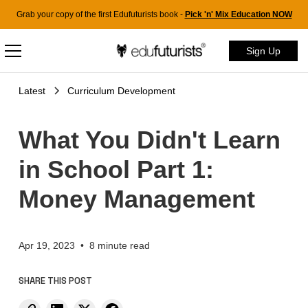
Grab your copy of the first Edufuturists book -
Pick 'n' Mix Education NOW
Sign Up
Latest
Curriculum Development
What You Didn't Learn
in School Part 1:
Money Management
Apr 19, 2023
•
8 minute read
SHARE THIS POST