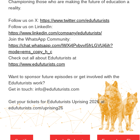
Championing those who are making the future of education a
reality.
Follow us on X:
https://www.twitter.com/edufuturists
Follow us on LinkedIn:
https://www.linkedin.com/company/edufuturists/
Join the WhatsApp Community:
https://chat.whatsapp.com/IWXj4PvbvvI5frLGVUj6ih?
mode=ems_copy_h_c
Check out all about Edufuturists at
https://www.edufuturists.com
Want to sponsor future episodes or get involved with the
Edufuturists work?
Get in touch: info@edufuturists.com
Get your tickets for Edufuturists Uprising 2026 at:
edufuturists.com/uprising26