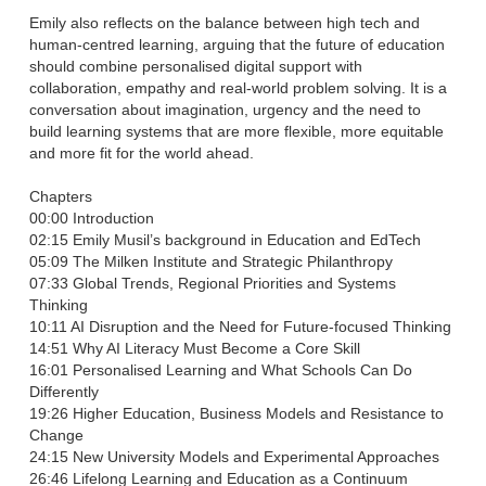
Emily also reflects on the balance between high tech and
human-centred learning, arguing that the future of education
should combine personalised digital support with
collaboration, empathy and real-world problem solving. It is a
conversation about imagination, urgency and the need to
build learning systems that are more flexible, more equitable
and more fit for the world ahead.
Chapters
00:00 Introduction
02:15 Emily Musil’s background in Education and EdTech
05:09 The Milken Institute and Strategic Philanthropy
07:33 Global Trends, Regional Priorities and Systems
Thinking
10:11 AI Disruption and the Need for Future-focused Thinking
14:51 Why AI Literacy Must Become a Core Skill
16:01 Personalised Learning and What Schools Can Do
Differently
19:26 Higher Education, Business Models and Resistance to
Change
24:15 New University Models and Experimental Approaches
26:46 Lifelong Learning and Education as a Continuum