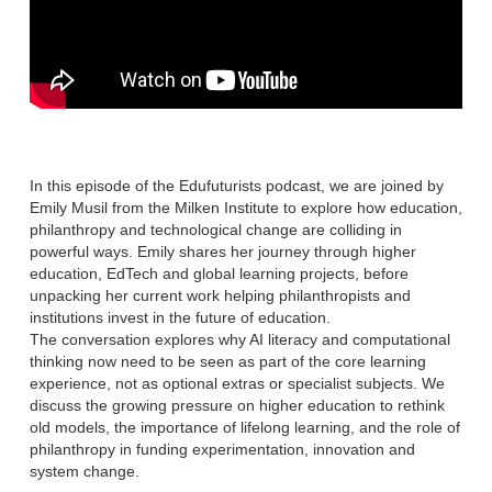
In this episode of the Edufuturists podcast, we are joined by
Emily Musil from the Milken Institute to explore how education,
philanthropy and technological change are colliding in
powerful ways. Emily shares her journey through higher
education, EdTech and global learning projects, before
unpacking her current work helping philanthropists and
institutions invest in the future of education.
The conversation explores why AI literacy and computational
thinking now need to be seen as part of the core learning
experience, not as optional extras or specialist subjects. We
discuss the growing pressure on higher education to rethink
old models, the importance of lifelong learning, and the role of
philanthropy in funding experimentation, innovation and
system change.