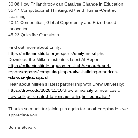
30:08 How Philanthropy can Catalyse Change in Education
35:47 Computational Thinking, AI+ and Human-Centred
Learning
40:11 Competition, Global Opportunity and Prize-based
Innovation
45:22 Quickfire Questions
Find out more about Emily:
https://milkeninstitute.org/experts/emily-musil-phd
⁠Download the Milken Institute's latest AI Report⁠:
https://milkeninstitute.org/content-hub/research-and-
reports/reports/computing-imperative-building-americas-
talent-engine-age-ai
⁠Hear about Milken's latest partnership with Drew University⁠:
https://drew.edu/2025/11/10/drew-university-announces-a-
new-college-created-to-reimagine-higher-education/
Thanks so much for joining us again for another episode - we
appreciate you.
Ben & Steve x