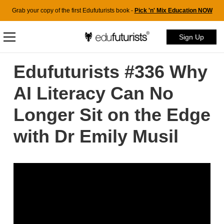
Grab your copy of the first Edufuturists book -
Pick 'n' Mix Education NOW
Sign Up
Edufuturists #336 Why
AI Literacy Can No
Longer Sit on the Edge
with Dr Emily Musil