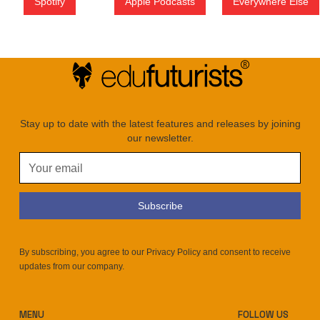
Spotify
Apple Podcasts
Everywhere Else
Stay up to date with the latest features and releases by joining
our newsletter.
By subscribing, you agree to our Privacy Policy and consent to receive
updates from our company.
MENU
FOLLOW US